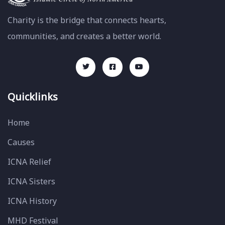
Charity is the bridge that connects hearts,
communities, and creates a better world.
Quicklinks
Home
Causes
ICNA Relief
ICNA Sisters
ICNA History
MHD Festival