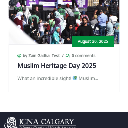
August 30, 2025
by Zain Gadhai Test
/
0 comments
Muslim Heritage Day 2025
What an incredible sight!
Muslim
Heritage Day 2025 brought together
thousands of people from all walks of life
— united in celebration, culture, and
community.
Your energy, smiles, and