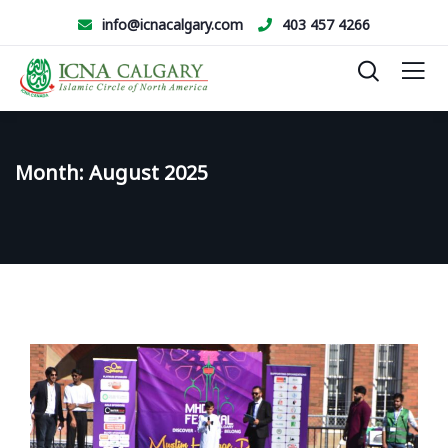
info@icnacalgary.com
403 457 4266
Month:
August 2025