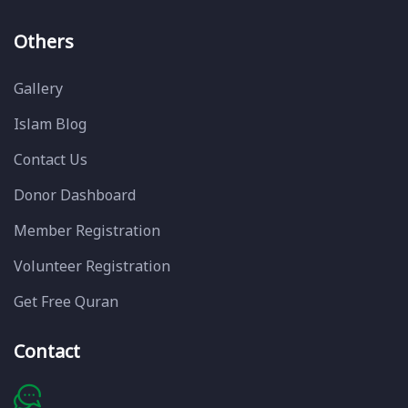
Others
Gallery
Islam Blog
Contact Us
Donor Dashboard
Member Registration
Volunteer Registration
Get Free Quran
Contact