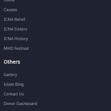
Home
Causes
ICNA Relief
ICNA Sisters
ICNA History
MHD Festival
Others
Gallery
Islam Blog
Contact Us
Donor Dashboard