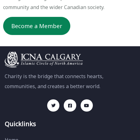
community and the wider Canadian society.
Become a Member
Charity is the bridge that connects hearts,
communities, and creates a better world.
Quicklinks