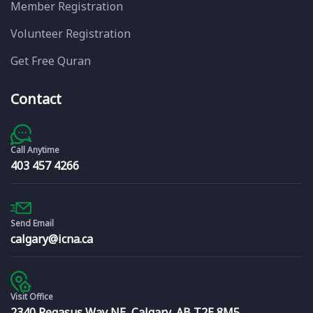
Member Registration
Volunteer Registration
Get Free Quran
Contact
Call Anytime
403 457 4266
Send Email
calgary@icna.ca
Visit Office
2340 Pegasus Way NE, Calgary, AB T2E 8M5