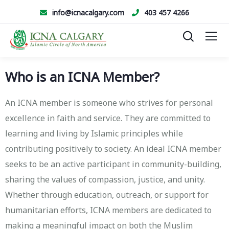
info@icnacalgary.com
403 457 4266
Who is an ICNA Member?
An ICNA member is someone who strives for personal
excellence in faith and service. They are committed to
learning and living by Islamic principles while
contributing positively to society. An ideal ICNA member
seeks to be an active participant in community-building,
sharing the values of compassion, justice, and unity.
Whether through education, outreach, or support for
humanitarian efforts, ICNA members are dedicated to
making a meaningful impact on both the Muslim