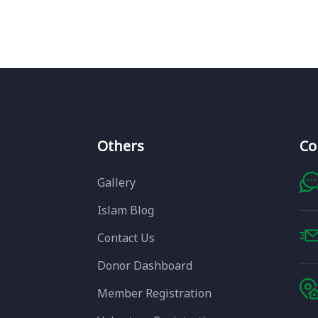
Others
Co
Gallery
Islam Blog
Contact Us
Donor Dashboard
Member Registration