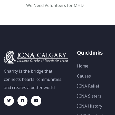
We Need Volunteers for MHD
Quicklinks
Home
Charity is the bridge that
Causes
connects hearts, communities,
ICNA Relief
and creates a better world.
ICNA Sisters
ICNA History