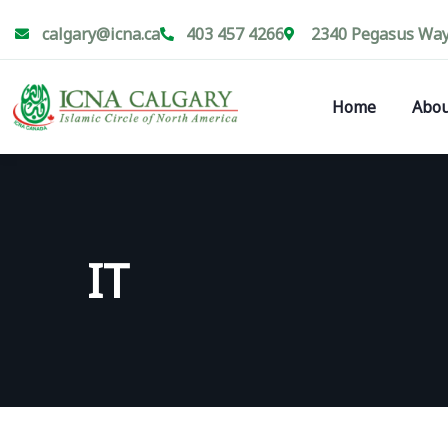
calgary@icna.ca
403 457 4266
2340 Pegasus Way 
Home
Abou
IT