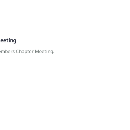
eeting
Members Chapter Meeting.