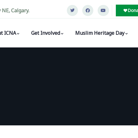
NE, Calgary.
Dona
t ICNA
Get Involved
Muslim Heritage Day