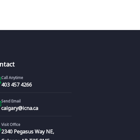
ntact
Call Anytime
403 457 4266
Send Email
calgary@icna.ca
Visit Office
2340 Pegasus Way NE,