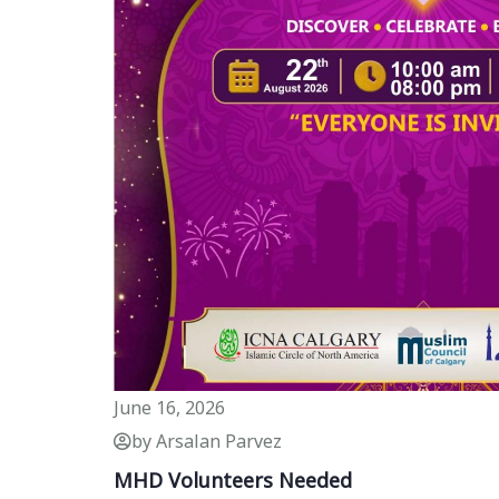
June 16, 2026
by Arsalan Parvez
MHD Volunteers Needed