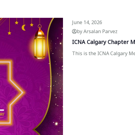
June 14, 2026
by Arsalan Parvez
ICNA Calgary Chapter M
This is the ICNA Calgary 