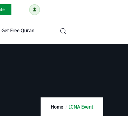
te
Get Free Quran
Home
ICNA Event