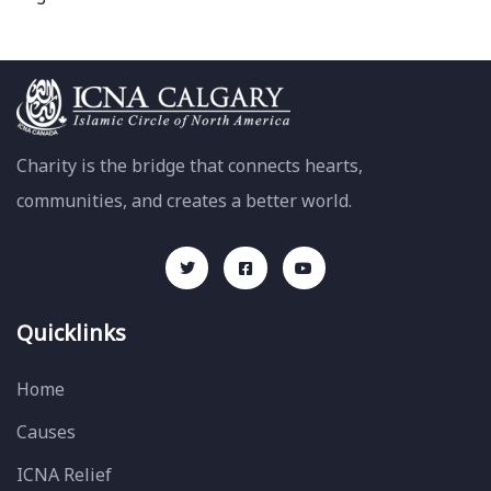
Charity is the bridge that connects hearts,
communities, and creates a better world.
Quicklinks
Home
Causes
ICNA Relief