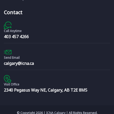
Contact
Call Anytime
403 457 4266
Send Email
calgary@icna.ca
Visit Office
2340 Pegasus Way NE, Calgary, AB T2E 8M5
© Copyright 2026 |
ICNA Calgary
| All Rights Reserved.