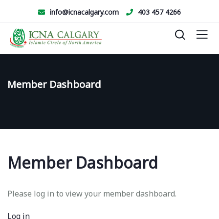
info@icnacalgary.com
403 457 4266
Member Dashboard
Member Dashboard
Please log in to view your member dashboard.
Log in