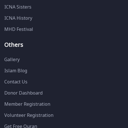
ICNA Sisters
ICNA History
MHD Festival
Others
Gallery
Islam Blog
Contact Us
Donor Dashboard
Member Registration
Volunteer Registration
Get Free Quran