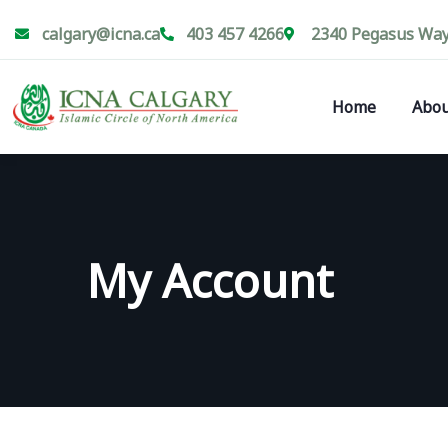
calgary@icna.ca
403 457 4266
2340 Pegasus Way 
Home
Abou
My Account