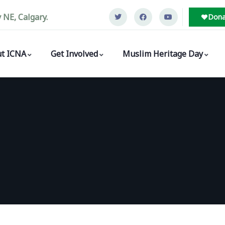
NE, Calgary.
Dona
t ICNA
Get Involved
Muslim Heritage Day