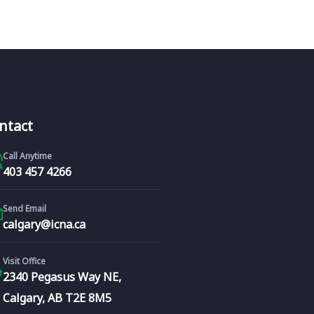
ntact
Call Anytime
403 457 4266
Send Email
calgary@icna.ca
Visit Office
2340 Pegasus Way NE,
Calgary, AB T2E 8M5