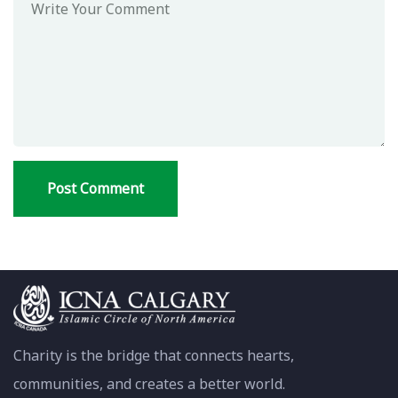
Charity is the bridge that connects hearts,
communities, and creates a better world.