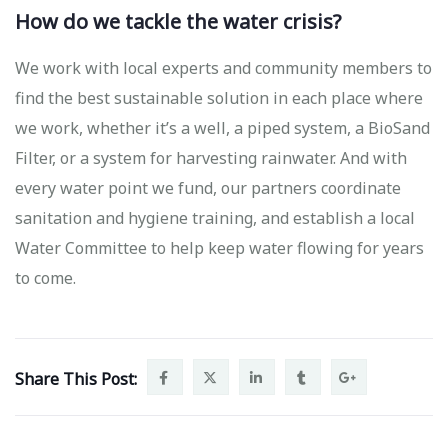
How do we tackle the water crisis?
We work with local experts and community members to
find the best sustainable solution in each place where
we work, whether it’s a well, a piped system, a BioSand
Filter, or a system for harvesting rainwater. And with
every water point we fund, our partners coordinate
sanitation and hygiene training, and establish a local
Water Committee to help keep water flowing for years
to come.
Share This Post: