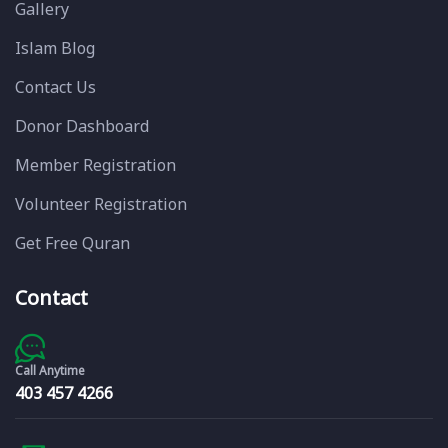
Gallery
Islam Blog
Contact Us
Donor Dashboard
Member Registration
Volunteer Registration
Get Free Quran
Contact
Call Anytime
403 457 4266