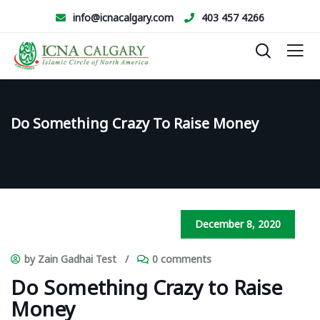
info@icnacalgary.com
403 457 4266
Do Something Crazy To Raise Money
December 8, 2020
by Zain Gadhai Test
/
0 comments
Do Something Crazy to Raise
Money