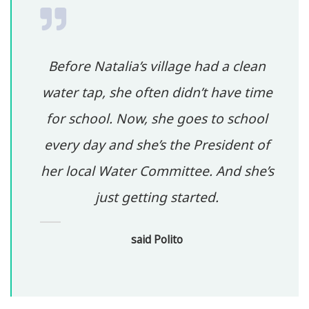
Before Natalia’s village had a clean
water tap, she often didn’t have time
for school. Now, she goes to school
every day and she’s the President of
her local Water Committee. And she’s
just getting started.
said Polito