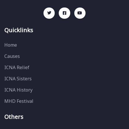
Quicklinks
Home
Causes
ICNA Relief
ICNA Sisters
ICNA History
MHD Festival
Others