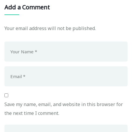
Add a Comment
Your email address will not be published.
Save my name, email, and website in this browser for
the next time I comment.