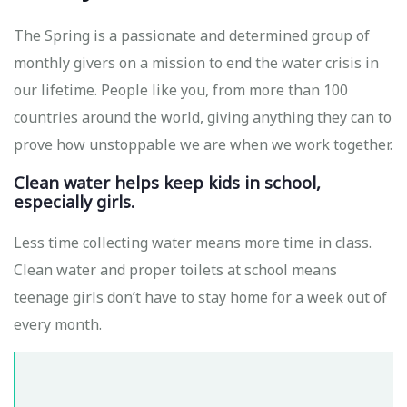
The Spring is a passionate and determined group of
monthly givers on a mission to end the water crisis in
our lifetime. People like you, from more than 100
countries around the world, giving anything they can to
prove how unstoppable we are when we work together.
Clean water helps keep kids in school,
especially girls.
Less time collecting water means more time in class.
Clean water and proper toilets at school means
teenage girls don’t have to stay home for a week out of
every month.