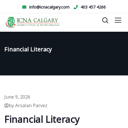
info@icnacalgary.com
403 457 4266
Financial Literacy
June 9, 2026
by Arsalan Parvez
Financial Literacy