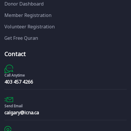
Donor Dashboard
Member Registration
Volunteer Registration
Get Free Quran
Contact
Call Anytime
403 457 4266
Send Email
calgary@icna.ca