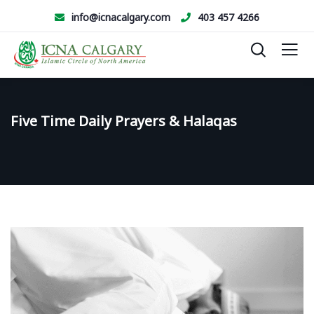
info@icnacalgary.com
403 457 4266
Five Time Daily Prayers & Halaqas