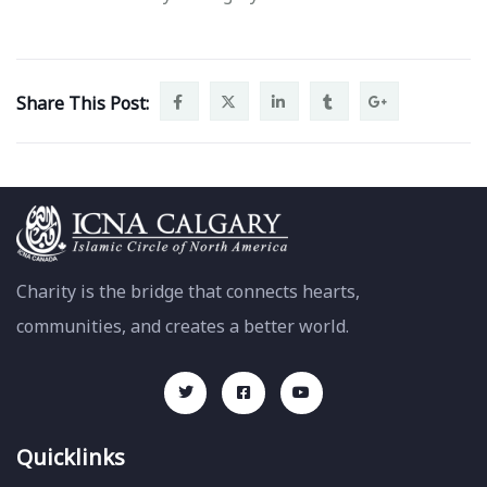
Share This Post:
Charity is the bridge that connects hearts,
communities, and creates a better world.
Quicklinks