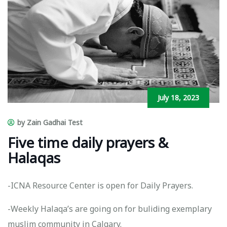
July 18, 2023
by Zain Gadhai Test
Five time daily prayers &
Halaqas
-ICNA Resource Center is open for Daily Prayers.
-Weekly Halaqa’s are going on for buliding exemplary
muslim community in Calgary.