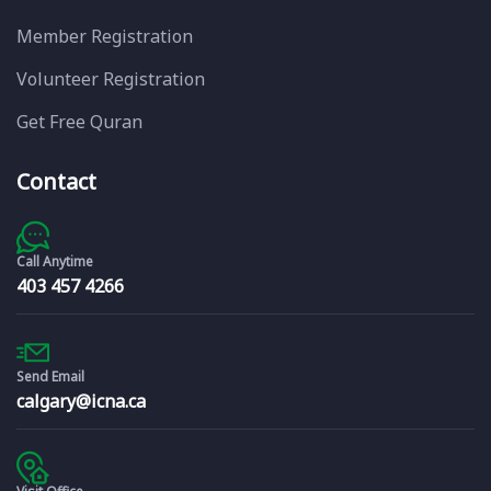
Member Registration
Volunteer Registration
Get Free Quran
Contact
Call Anytime
403 457 4266
Send Email
calgary@icna.ca