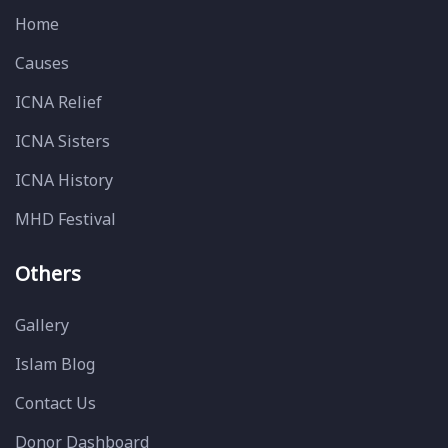
Home
Causes
ICNA Relief
ICNA Sisters
ICNA History
MHD Festival
Others
Gallery
Islam Blog
Contact Us
Donor Dashboard