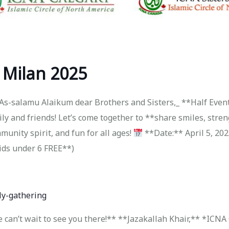
 Milan 2025
As-salamu Alaikum dear Brothers and Sisters,_ **Half Event
ily and friends! Let’s come together to **share smiles, stre
mmunity spirit, and fun for all ages!
**Date:** April 5, 20
ids under 6 FREE**)
ly-gathering
*We can’t wait to see you there!** **Jazakallah Khair,** *IC