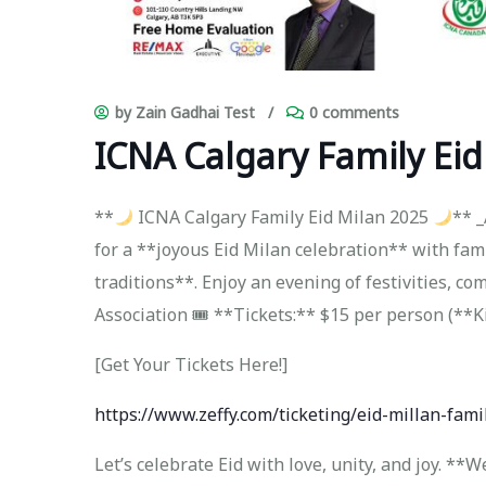
by Zain Gadhai Test
/
0 comments
ICNA Calgary Family Eid
**
ICNA Calgary Family Eid Milan 2025
** _
for a **joyous Eid Milan celebration** with fam
traditions**. Enjoy an evening of festivities, co
Association 🎟 **Tickets:** $15 per person (**K
[Get Your Tickets Here!]
https://www.zeffy.com/ticketing/eid-millan-fami
Let’s celebrate Eid with love, unity, and joy. *