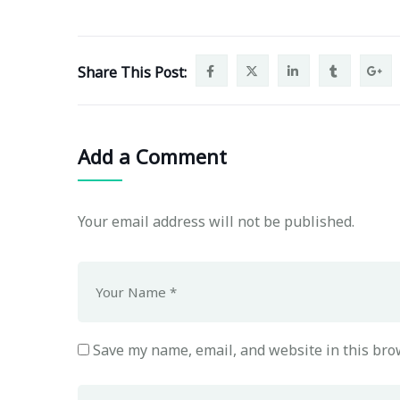
Share This Post:
Add a Comment
Your email address will not be published.
Save my name, email, and website in this bro