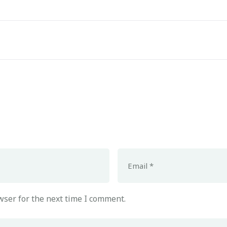
wser for the next time I comment.