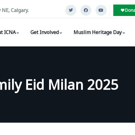
NE, Calgary.
Dona
t ICNA
Get Involved
Muslim Heritage Day
ily Eid Milan 2025