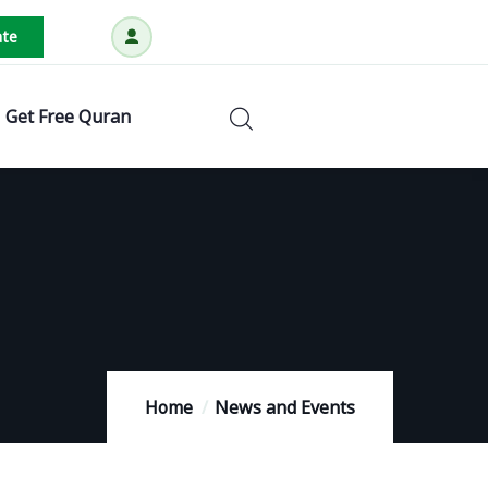
te
Get Free Quran
Home
News and Events