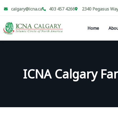
calgary@icna.ca
403 457 4266
2340 Pegasus Way 
Home
Abou
ICNA Calgary Fam