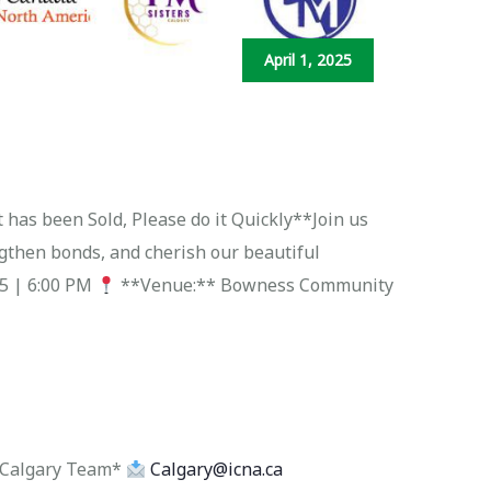
April 1, 2025
 has been Sold, Please do it Quickly**Join us
ngthen bonds, and cherish our beautiful
25 | 6:00 PM
**Venue:** Bowness Community
NA Calgary Team*
Calgary@icna.ca